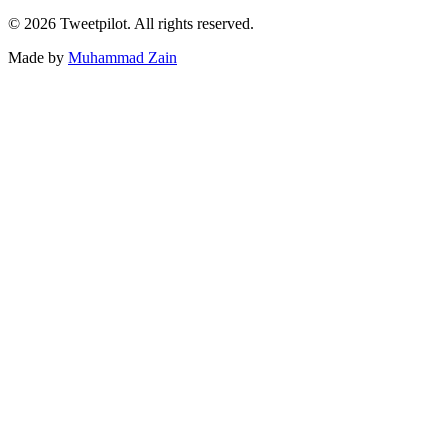
©
2026
Tweetpilot. All rights reserved.
Made by
Muhammad Zain