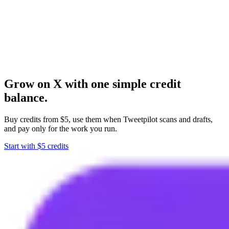
Schedulers help after you know what to publish. Tweetpilot helps
you find what is worth saying.
Create an account, add credits from $5, and start using the X
engagement workflow.
Grow on X with one simple credit
balance.
Buy credits from $5, use them when Tweetpilot scans and drafts,
and pay only for the work you run.
Start with $5 credits