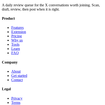
A daily review queue for the X conversations worth joining. Scan,
draft, review, then post when it is right.
Product
Features
Extension
Pricing
Why us
Tools
Learn
FAQ
Company
About
Get started
Contact
Legal
Privacy
Terms