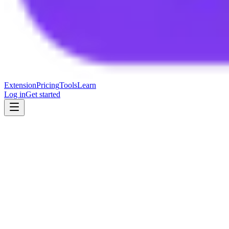
Extension
Pricing
Tools
Learn
Log in
Get started