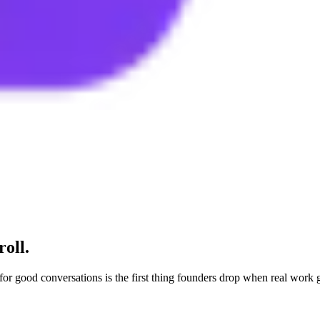
roll.
 for good conversations is the first thing founders drop when real work 