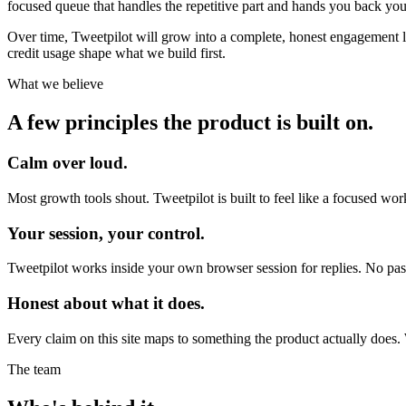
focused queue that handles the repetitive part and hands you back you
Over time, Tweetpilot will grow into a complete, honest engagement lay
credit usage shape what we build first.
What we believe
A few principles the product is built on.
Calm over loud.
Most growth tools shout. Tweetpilot is built to feel like a focused w
Your session, your control.
Tweetpilot works inside your own browser session for replies. No pas
Honest about what it does.
Every claim on this site maps to something the product actually does. 
The team