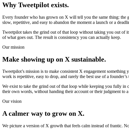
Why Tweetpilot exists.
Every founder who has grown on X will tell you the same thing: the gro
slow, repetitive, and easy to abandon the moment a launch or a deadli
Tweetpilot takes the grind out of that loop without taking you out of it
of what goes out. The result is consistency you can actually keep.
Our mission
Make showing up on X sustainable.
Tweetpilot’s mission is to make consistent X engagement something y
work is repetitive, easy to drop, and rarely the best use of a founder’s 
We exist to take the grind out of that loop while keeping you fully in
their own words, without handing their account or their judgment to 
Our vision
A calmer way to grow on X.
We picture a version of X growth that feels calm instead of frantic. 