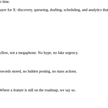
r time.
er for X: discovery, queueing, drafting, scheduling, and analytics that 
orkflow, not a megaphone. No hype, no fake urgency.
swords stored, no hidden posting, no mass actions.
Where a feature is still on the roadmap, we say so.