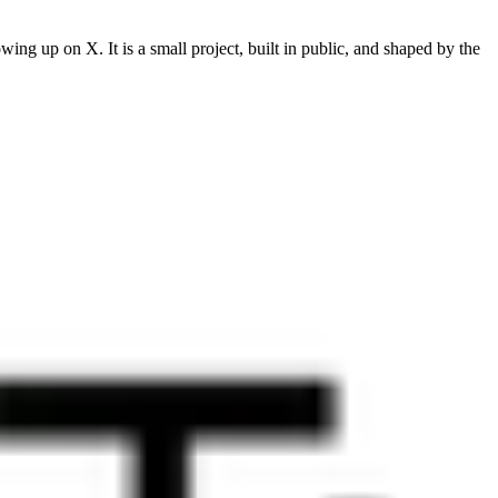
ng up on X. It is a small project, built in public, and shaped by the