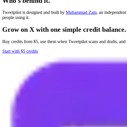
Who's behind it.
Tweetpilot is designed and built by
Muhammad Zain
, an independent
people using it.
Grow on X with one simple credit balance.
Buy credits from $5, use them when Tweetpilot scans and drafts, and 
Start with $5 credits