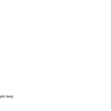
gets busy.