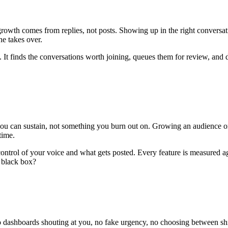
wth comes from replies, not posts. Showing up in the right conversation
ne takes over.
. It finds the conversations worth joining, queues them for review, and dr
ou can sustain, not something you burn out on. Growing an audience on
time.
 control of your voice and what gets posted. Every feature is measured a
a black box?
No dashboards shouting at you, no fake urgency, no choosing between sh