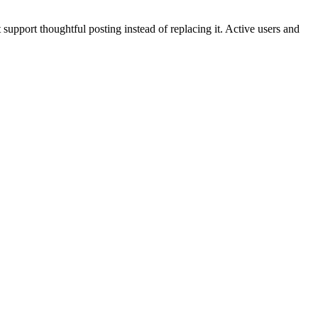
support thoughtful posting instead of replacing it. Active users and