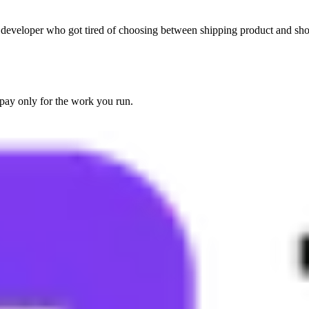
 developer who got tired of choosing between shipping product and showi
pay only for the work you run.