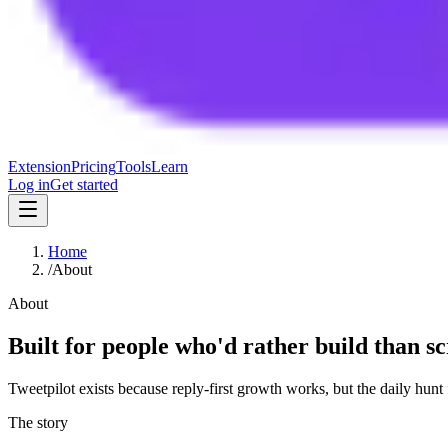
Extension
Pricing
Tools
Learn
Log in
Get started
Home
/
About
About
Built for people who'd rather build than sc
Tweetpilot exists because reply-first growth works, but the daily hunt
The story