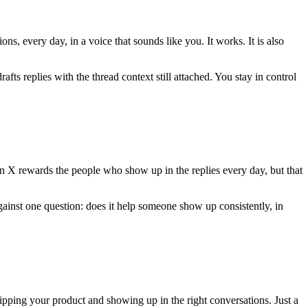
s, every day, in a voice that sounds like you. It works. It is also
afts replies with the thread context still attached. You stay in control
 X rewards the people who show up in the replies every day, but that
gainst one question: does it help someone show up consistently, in
ipping your product and showing up in the right conversations. Just a