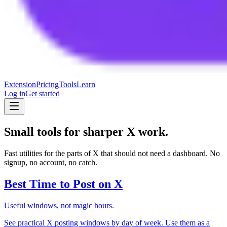
Extension
Pricing
Tools
Learn
Log in
Get started
Small tools for sharper X work.
Fast utilities for the parts of X that should not need a dashboard. No
signup, no account, no catch.
Best Time to Post on X
Useful windows, not magic hours.
See practical X posting windows by day of week. Use them as a