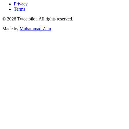
Privacy
Terms
©
2026
Tweetpilot. All rights reserved.
Made by
Muhammad Zain