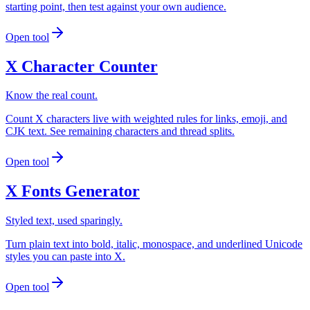
starting point, then test against your own audience.
Open tool
X Character Counter
Know the real count.
Count X characters live with weighted rules for links, emoji, and
CJK text. See remaining characters and thread splits.
Open tool
X Fonts Generator
Styled text, used sparingly.
Turn plain text into bold, italic, monospace, and underlined Unicode
styles you can paste into X.
Open tool