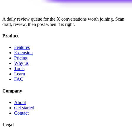
A daily review queue for the X conversations worth joining. Scan,
draft, review, then post when it is right.
Product
Features
Extension
Pricing
Why us
Tools
Learn
FAQ
Company
About
Get started
Contact
Legal