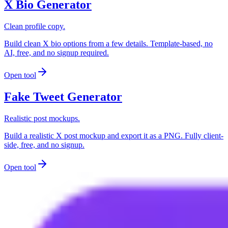
X Bio Generator
Clean profile copy.
Build clean X bio options from a few details. Template-based, no
AI, free, and no signup required.
Open tool
Fake Tweet Generator
Realistic post mockups.
Build a realistic X post mockup and export it as a PNG. Fully client-
side, free, and no signup.
Open tool