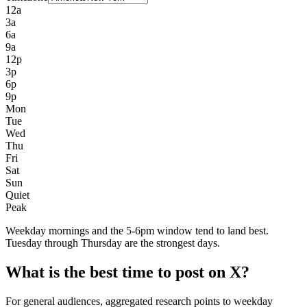
12a
3a
6a
9a
12p
3p
6p
9p
Mon
Tue
Wed
Thu
Fri
Sat
Sun
Quiet
Peak
Weekday mornings and the 5-6pm window tend to land best.
Tuesday through Thursday are the strongest days.
What is the best time to post on X?
For general audiences, aggregated research points to weekday