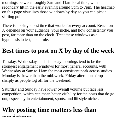
mornings between roughly 8am and 11am local time, with a
secondary lift in the early evening around 5pm to 7pm. The heatmap
on this page visualises those windows by day so you can pick a
starting point.
There is no single best time that works for every account. Reach on
X depends on your audience, your niche, and how consistently you
post, far more than on the clock. Treat these windows as a
hypothesis to test, not a rule.
Best times to post on X by day of the week
Tuesday, Wednesday, and Thursday mornings tend to be the
strongest engagement windows for most general accounts, with
Wednesday at 9am to 11am the most consistent peak across studies.
Monday is slower than the mid-week. Friday afternoons drop
sharply as people log off for the weekend.
Saturday and Sunday have lower overall volume but face less
competition, which can mean better visibility for the posts that do go
out, especially in entertainment, sports, and lifestyle niches.
Why posting time matters less than
consistency