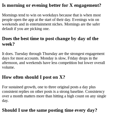
Is morning or evening better for X engagement?
Mornings tend to win on weekdays because that is when most
people open the app at the start of their day. Evenings win on
weekends and in entertainment niches. Mornings are the safer
default if you are picking one.
Does the best time to post change by day of the
week?
It does. Tuesday through Thursday are the strongest engagement
days for most accounts. Monday is slow, Friday drops in the
afternoon, and weekends have less competition but lower overall
volume.
How often should I post on X?
For sustained growth, one to three original posts a day plus
consistent replies on other posts is a strong baseline. Consistency
over a month matters more than hitting a high count on any single
day.
Should I use the same posting time every day?