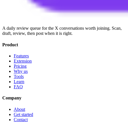
A daily review queue for the X conversations worth joining. Scan,
draft, review, then post when it is right.
Product
Features
Extension
Pricing
Why us
Tools
Learn
FAQ
Company
About
Get started
Contact