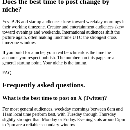
Does the best time to post change by
niche?
Yes. B2B and startup audiences skew toward weekday mornings in
their working timezone. Creator and entertainment audiences skew
toward evenings and weekends. International audiences shift the
picture again, often making lunchtime UTC the strongest cross-
timezone window.
If you build for a niche, your real benchmark is the time the
accounts you respect publish. The numbers on this page are a
general starting point. Your niche is the tuning.
FAQ
Frequently asked questions.
What is the best time to post on X (Twitter)?
For most general audiences, weekday mornings between 8am and
11am local time perform best, with Tuesday through Thursday
slightly stronger than Monday or Friday. Evening slots around 5pm
to 7pm are a reliable secondary window.