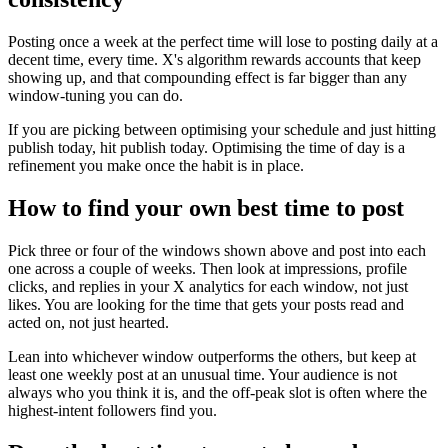
Posting once a week at the perfect time will lose to posting daily at a
decent time, every time. X's algorithm rewards accounts that keep
showing up, and that compounding effect is far bigger than any
window-tuning you can do.
If you are picking between optimising your schedule and just hitting
publish today, hit publish today. Optimising the time of day is a
refinement you make once the habit is in place.
How to find your own best time to post
Pick three or four of the windows shown above and post into each
one across a couple of weeks. Then look at impressions, profile
clicks, and replies in your X analytics for each window, not just
likes. You are looking for the time that gets your posts read and
acted on, not just hearted.
Lean into whichever window outperforms the others, but keep at
least one weekly post at an unusual time. Your audience is not
always who you think it is, and the off-peak slot is often where the
highest-intent followers find you.