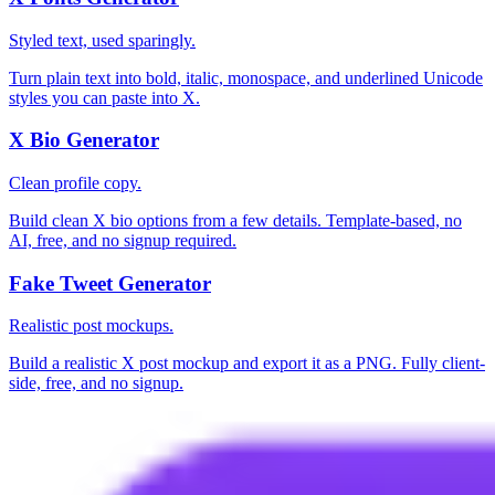
Styled text, used sparingly.
Turn plain text into bold, italic, monospace, and underlined Unicode
styles you can paste into X.
X Bio Generator
Clean profile copy.
Build clean X bio options from a few details. Template-based, no
AI, free, and no signup required.
Fake Tweet Generator
Realistic post mockups.
Build a realistic X post mockup and export it as a PNG. Fully client-
side, free, and no signup.