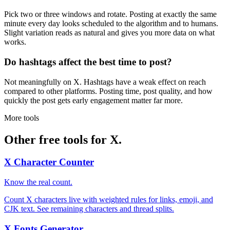
Pick two or three windows and rotate. Posting at exactly the same
minute every day looks scheduled to the algorithm and to humans.
Slight variation reads as natural and gives you more data on what
works.
Do hashtags affect the best time to post?
Not meaningfully on X. Hashtags have a weak effect on reach
compared to other platforms. Posting time, post quality, and how
quickly the post gets early engagement matter far more.
More tools
Other free tools for X.
X Character Counter
Know the real count.
Count X characters live with weighted rules for links, emoji, and
CJK text. See remaining characters and thread splits.
X Fonts Generator