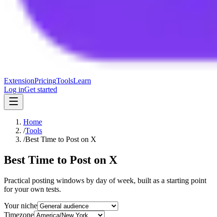
Extension
Pricing
Tools
Learn
Log in
Get started
Home
/
Tools
/
Best Time to Post on X
Best Time to Post on X
Practical posting windows by day of week, built as a starting point
for your own tests.
Your niche
Timezone