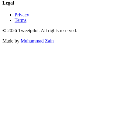
Legal
Privacy
Terms
©
2026
Tweetpilot. All rights reserved.
Made by
Muhammad Zain