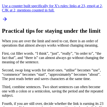
Use a counter built specifically for X's rules: links at 23, emoji at 2,
CJK at 2, mentions counted in full.
Practical tips for staying under the limit
When you are over the limit and need to cut, there is an order of
operations that almost always works without changing meaning.
First, cut filler words. “I think”, “just”, “really”, “in order to”, “the
fact that”, and “there is” can almost always go without changing the
meaning of the sentence.
Second, swap long words for short ones. “utilise” becomes “use”,
“commence” becomes “start”, “approximately” becomes “about”.
The post reads better and saves characters at the same time.
Third, combine sentences. Two short sentences can often become
one with a colon or a semicolon, saving the period and the repeated
subject.
Fourth, if you are still over, decide whether the link is earning its 23