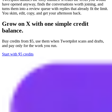
have opened anyway, finds the conversations worth joining, and
turns them into a review queue with replies that already fit the limit.
You skim, edit, copy, and get your afternoon back.
Grow on X with one simple credit
balance.
Buy credits from $5, use them when Tweetpilot scans and drafts,
and pay only for the work you run.
Start with $5 credits