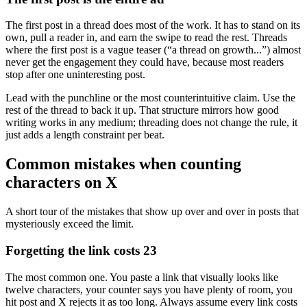
The first post in a thread does most of the work. It has to stand on its
own, pull a reader in, and earn the swipe to read the rest. Threads
where the first post is a vague teaser (“a thread on growth...”) almost
never get the engagement they could have, because most readers
stop after one uninteresting post.
Lead with the punchline or the most counterintuitive claim. Use the
rest of the thread to back it up. That structure mirrors how good
writing works in any medium; threading does not change the rule, it
just adds a length constraint per beat.
Common mistakes when counting
characters on X
A short tour of the mistakes that show up over and over in posts that
mysteriously exceed the limit.
Forgetting the link costs 23
The most common one. You paste a link that visually looks like
twelve characters, your counter says you have plenty of room, you
hit post and X rejects it as too long. Always assume every link costs