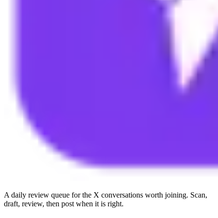
A daily review queue for the X conversations worth joining. Scan,
draft, review, then post when it is right.