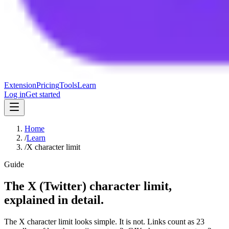
Extension
Pricing
Tools
Learn
Log in
Get started
Home
/
Learn
/
X character limit
Guide
The X (Twitter) character limit,
explained in detail.
The X character limit looks simple. It is not. Links count as 23