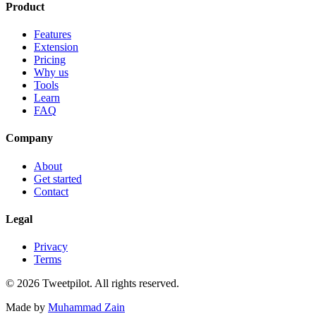
Product
Features
Extension
Pricing
Why us
Tools
Learn
FAQ
Company
About
Get started
Contact
Legal
Privacy
Terms
©
2026
Tweetpilot. All rights reserved.
Made by
Muhammad Zain