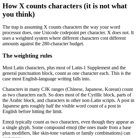
How X counts characters (it is not what
you think)
The trap is assuming X counts characters the way your word
processor does, one Unicode codepoint per character. X does not. It
uses a weighted system where different characters cost different
amounts against the 280-character budget.
The weighting rules
Most Latin characters, plus most of Latin-1 Supplement and the
general punctuation block, count as one character each. This is the
case most English-language writing falls into.
Characters in many CJK ranges (Chinese, Japanese, Korean) count
as two characters each. So does most of the Cyrillic block, parts of
the Arabic block, and characters in other non-Latin scripts. A post in
Japanese gets roughly half the visible word count of a post in
English before hitting the limit.
Emoji typically count as two characters, even though they appear as
a single glyph. Some compound emoji (the ones made from a base
plus modifiers, like skin-tone variants or family combinations) can