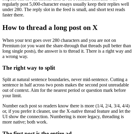
regularly post 5,000-character essays usually keep their replies well
under 280. The reply slot in the feed is small, and short text reads
faster there.
How to thread a long post on X
When your text goes over 280 characters and you are not on
Premium (or you want the share-through that threads pull better than
long single posts), the answer is to thread it. There is a right way and
a wrong way.
The right way to split
Split at natural sentence boundaries, never mid-sentence. Cutting a
sentence in half across two posts makes the second post unreadable
out of context. Aim for the nearest period or question mark before
your limit.
Number each post so readers know there is more (1/4, 2/4, 3/4, 4/4)
or, if you prefer it cleaner, use the X-native thread feature and let the
UI show the connection. Numbering is more legacy, threading is
more native; both work.
The first post is the entire ad