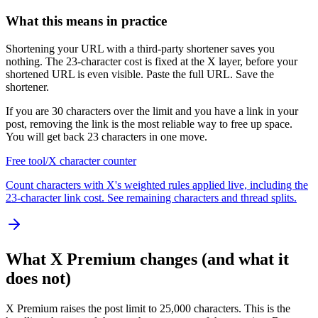
What this means in practice
Shortening your URL with a third-party shortener saves you
nothing. The 23-character cost is fixed at the X layer, before your
shortened URL is even visible. Paste the full URL. Save the
shortener.
If you are 30 characters over the limit and you have a link in your
post, removing the link is the most reliable way to free up space.
You will get back 23 characters in one move.
Free tool
/
X character counter
Count characters with X's weighted rules applied live, including the
23-character link cost. See remaining characters and thread splits.
What X Premium changes (and what it
does not)
X Premium raises the post limit to 25,000 characters. This is the