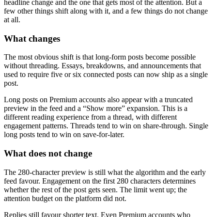
headline change and the one that gets most of the attention. But a
few other things shift along with it, and a few things do not change
at all.
What changes
The most obvious shift is that long-form posts become possible
without threading. Essays, breakdowns, and announcements that
used to require five or six connected posts can now ship as a single
post.
Long posts on Premium accounts also appear with a truncated
preview in the feed and a “Show more” expansion. This is a
different reading experience from a thread, with different
engagement patterns. Threads tend to win on share-through. Single
long posts tend to win on save-for-later.
What does not change
The 280-character preview is still what the algorithm and the early
feed favour. Engagement on the first 280 characters determines
whether the rest of the post gets seen. The limit went up; the
attention budget on the platform did not.
Replies still favour shorter text. Even Premium accounts who