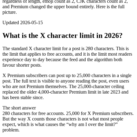
regardless of length, emoji count as 2, CJK characters count as 2,
and Premium changed the upper bound entirely. Here is the full
picture.
Updated 2026-05-15
What is the X character limit in 2026?
The standard X character limit for a post is 280 characters. This is
the limit that applies to free accounts, and it is the limit most readers
experience day to day because the feed and the algorithm both
favour shorter posts.
X Premium subscribers can post up to 25,000 characters in a single
post. The full text is visible to anyone reading the post, even users
who are not Premium themselves. The 25,000-character ceiling
replaced the older 4,000-character Premium limit in late 2023 and
has been stable since.
The short answer
280 characters for free accounts. 25,000 for X Premium subscribers.
But the way X counts those characters is not what most people
expect, which is what causes the “why am I over the limit?”
problem.