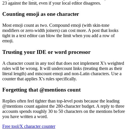
23 against the limit, even if your local editor disagrees.
Counting emoji as one character
Most emoji count as two. Compound emoji (with skin-tone
modifiers or zero-width joiners) can cost more. A post that looks
tight in a text editor can blow the limit when you add a row of
emoji.
Trusting your IDE or word processor
A character count in any tool that does not implement X's weighted
rules will be wrong. It will undercount links (treating them as their
literal length) and miscount emoji and non-Latin characters. Use a
counter that applies X's rules specifically.
Forgetting that @mentions count
Replies often feel tighter than top-level posts because the leading
@mentions count against the 280-character budget. A reply to three
accounts spends roughly 30 to 50 characters on the mentions before
you have written a word.
Free tool
/
X character counter