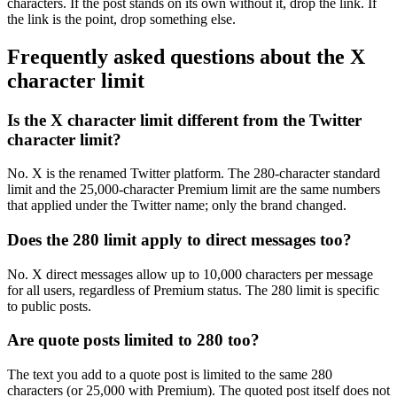
characters. If the post stands on its own without it, drop the link. If
the link is the point, drop something else.
Frequently asked questions about the X
character limit
Is the X character limit different from the Twitter
character limit?
No. X is the renamed Twitter platform. The 280-character standard
limit and the 25,000-character Premium limit are the same numbers
that applied under the Twitter name; only the brand changed.
Does the 280 limit apply to direct messages too?
No. X direct messages allow up to 10,000 characters per message
for all users, regardless of Premium status. The 280 limit is specific
to public posts.
Are quote posts limited to 280 too?
The text you add to a quote post is limited to the same 280
characters (or 25,000 with Premium). The quoted post itself does not