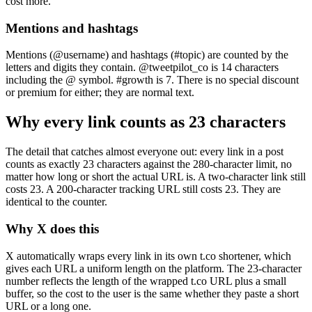
cost more.
Mentions and hashtags
Mentions (@username) and hashtags (#topic) are counted by the
letters and digits they contain. @tweetpilot_co is 14 characters
including the @ symbol. #growth is 7. There is no special discount
or premium for either; they are normal text.
Why every link counts as 23 characters
The detail that catches almost everyone out: every link in a post
counts as exactly 23 characters against the 280-character limit, no
matter how long or short the actual URL is. A two-character link still
costs 23. A 200-character tracking URL still costs 23. They are
identical to the counter.
Why X does this
X automatically wraps every link in its own t.co shortener, which
gives each URL a uniform length on the platform. The 23-character
number reflects the length of the wrapped t.co URL plus a small
buffer, so the cost to the user is the same whether they paste a short
URL or a long one.