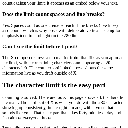
count against your limit; it appears as an embed below your text.
Does the limit count spaces and line breaks?
Yes. Spaces count as one character each. Line breaks (newlines)
also count, which is why posts with deliberate vertical spacing for
emphasis tend to land tight on the 280 limit.
Can I see the limit before I post?
The X composer shows a circular indicator that fills as you approach
the limit, with the remaining character count appearing at 20
characters left. The counter tool linked above shows the same
information live as you draft outside of X.
The character limit is the easy part
Counting is solved. There are tools, this page above all, that handle
the math. The hard part of X is what you do with the 280 characters:
showing up consistently, in the right threads, with a voice that
sounds like you. That is the part that takes forty minutes a day and
that almost everyone drops.
Tweetpilot handles the forty minutes. It reads the feeds you would