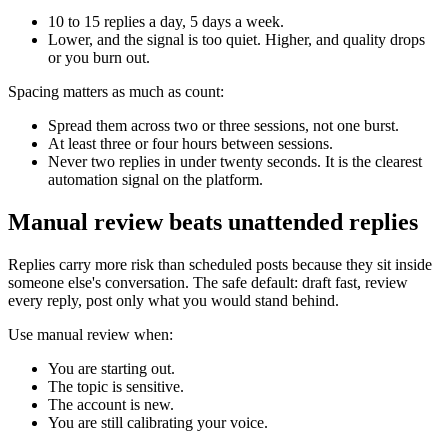
10 to 15 replies a day, 5 days a week.
Lower, and the signal is too quiet. Higher, and quality drops
or you burn out.
Spacing matters as much as count:
Spread them across two or three sessions, not one burst.
At least three or four hours between sessions.
Never two replies in under twenty seconds. It is the clearest
automation signal on the platform.
Manual review beats unattended replies
Replies carry more risk than scheduled posts because they sit inside
someone else's conversation. The safe default: draft fast, review
every reply, post only what you would stand behind.
Use manual review when:
You are starting out.
The topic is sensitive.
The account is new.
You are still calibrating your voice.