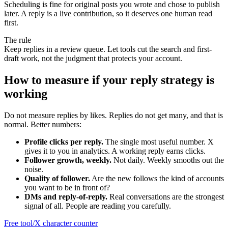
Scheduling is fine for original posts you wrote and chose to publish
later. A reply is a live contribution, so it deserves one human read
first.
The rule
Keep replies in a review queue. Let tools cut the search and first-
draft work, not the judgment that protects your account.
How to measure if your reply strategy is
working
Do not measure replies by likes. Replies do not get many, and that is
normal. Better numbers:
Profile clicks per reply.
The single most useful number. X
gives it to you in analytics. A working reply earns clicks.
Follower growth, weekly.
Not daily. Weekly smooths out the
noise.
Quality of follower.
Are the new follows the kind of accounts
you want to be in front of?
DMs and reply-of-reply.
Real conversations are the strongest
signal of all. People are reading you carefully.
Free tool
/
X character counter