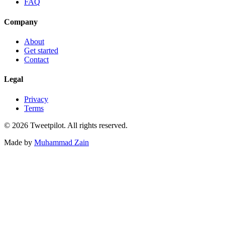
FAQ
Company
About
Get started
Contact
Legal
Privacy
Terms
©
2026
Tweetpilot. All rights reserved.
Made by
Muhammad Zain