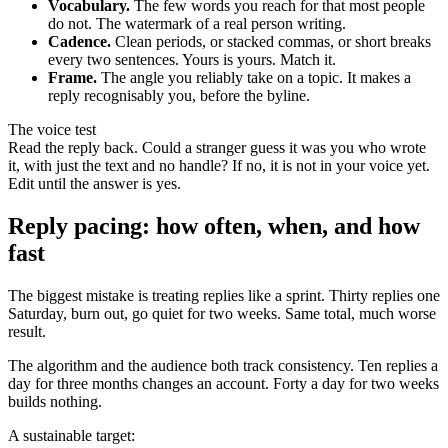
Vocabulary.
The few words you reach for that most people
do not. The watermark of a real person writing.
Cadence.
Clean periods, or stacked commas, or short breaks
every two sentences. Yours is yours. Match it.
Frame.
The angle you reliably take on a topic. It makes a
reply recognisably you, before the byline.
The voice test
Read the reply back. Could a stranger guess it was you who wrote
it, with just the text and no handle? If no, it is not in your voice yet.
Edit until the answer is yes.
Reply pacing: how often, when, and how
fast
The biggest mistake is treating replies like a sprint. Thirty replies one
Saturday, burn out, go quiet for two weeks. Same total, much worse
result.
The algorithm and the audience both track consistency. Ten replies a
day for three months changes an account. Forty a day for two weeks
builds nothing.
A sustainable target: