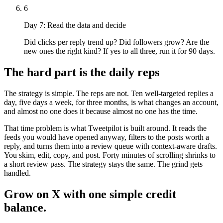
6
Day 7: Read the data and decide
Did clicks per reply trend up? Did followers grow? Are the
new ones the right kind? If yes to all three, run it for 90 days.
The hard part is the daily reps
The strategy is simple. The reps are not. Ten well-targeted replies a
day, five days a week, for three months, is what changes an account,
and almost no one does it because almost no one has the time.
That time problem is what Tweetpilot is built around. It reads the
feeds you would have opened anyway, filters to the posts worth a
reply, and turns them into a review queue with context-aware drafts.
You skim, edit, copy, and post. Forty minutes of scrolling shrinks to
a short review pass. The strategy stays the same. The grind gets
handled.
Grow on X with one simple credit
balance.