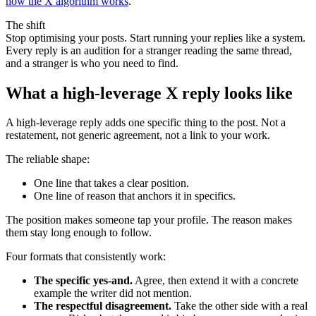
how the X algorithm works
.
The shift
Stop optimising your posts. Start running your replies like a system.
Every reply is an audition for a stranger reading the same thread,
and a stranger is who you need to find.
What a high-leverage X reply looks like
A high-leverage reply adds one specific thing to the post. Not a
restatement, not generic agreement, not a link to your work.
The reliable shape:
One line that takes a clear position.
One line of reason that anchors it in specifics.
The position makes someone tap your profile. The reason makes
them stay long enough to follow.
Four formats that consistently work:
The specific yes-and.
Agree, then extend it with a concrete
example the writer did not mention.
The respectful disagreement.
Take the other side with a real