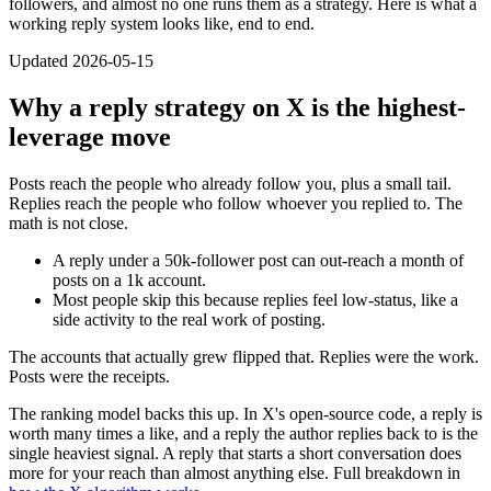
followers, and almost no one runs them as a strategy. Here is what a
working reply system looks like, end to end.
Updated 2026-05-15
Why a reply strategy on X is the highest-
leverage move
Posts reach the people who already follow you, plus a small tail.
Replies reach the people who follow whoever you replied to. The
math is not close.
A reply under a 50k-follower post can out-reach a month of
posts on a 1k account.
Most people skip this because replies feel low-status, like a
side activity to the real work of posting.
The accounts that actually grew flipped that. Replies were the work.
Posts were the receipts.
The ranking model backs this up. In X's open-source code, a reply is
worth many times a like, and a reply the author replies back to is the
single heaviest signal. A reply that starts a short conversation does
more for your reach than almost anything else. Full breakdown in