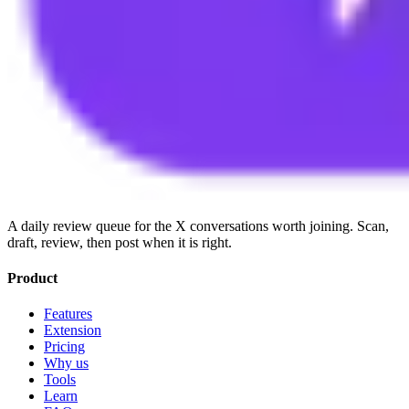
A daily review queue for the X conversations worth joining. Scan,
draft, review, then post when it is right.
Product
Features
Extension
Pricing
Why us
Tools
Learn