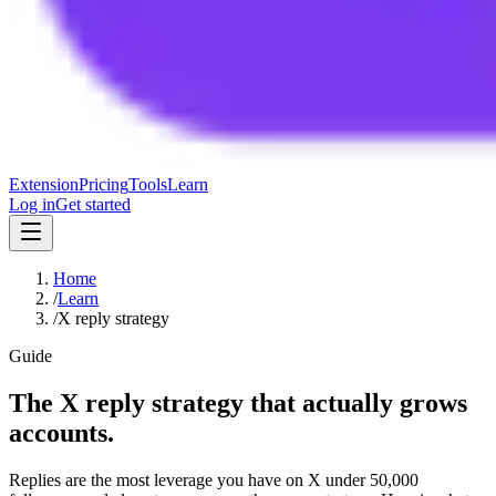
Extension
Pricing
Tools
Learn
Log in
Get started
Home
/
Learn
/
X reply strategy
Guide
The X reply strategy that actually grows
accounts.
Replies are the most leverage you have on X under 50,000