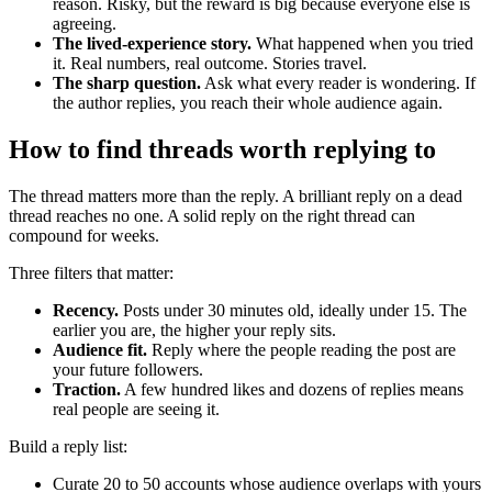
reason. Risky, but the reward is big because everyone else is
agreeing.
The lived-experience story.
What happened when you tried
it. Real numbers, real outcome. Stories travel.
The sharp question.
Ask what every reader is wondering. If
the author replies, you reach their whole audience again.
How to find threads worth replying to
The thread matters more than the reply. A brilliant reply on a dead
thread reaches no one. A solid reply on the right thread can
compound for weeks.
Three filters that matter:
Recency.
Posts under 30 minutes old, ideally under 15. The
earlier you are, the higher your reply sits.
Audience fit.
Reply where the people reading the post are
your future followers.
Traction.
A few hundred likes and dozens of replies means
real people are seeing it.
Build a reply list:
Curate 20 to 50 accounts whose audience overlaps with yours