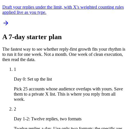
Draft your replies under the limit, with X's weighted counting rules
applied live as you type.
A 7-day starter plan
The fastest way to see whether reply-first growth fits your rhythm is
to run it for one week. Not a month. One week of clean execution,
then read the data.
1
Day 0: Set up the list
Pick 25 accounts whose audience overlaps with yours. Save
them to a private X list. This is where you reply from all
week.
2
Day 1-2: Twelve replies, two formats
Twelve replies a day. Use only two formats: the specific yes-