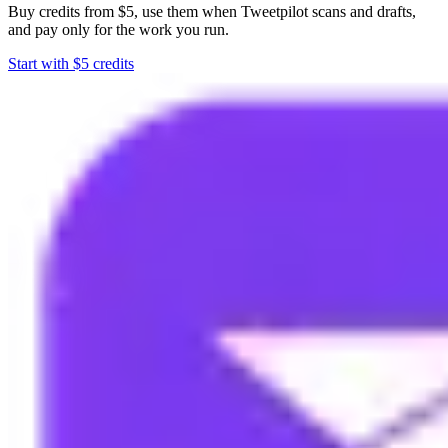
Buy credits from $5, use them when Tweetpilot scans and drafts,
and pay only for the work you run.
Start with $5 credits