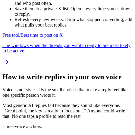
and who post often.
Save them to a private X list. Open it every time you sit down
to reply.
Refresh every few weeks. Drop what stopped converting, add
what pulls your best replies.
Free tool
/
Best time to post on X
The windows when the threads you want to reply to are most likely
to be active.
How to write replies in your own voice
Voice is not style. It is the small choices that make a reply feel like
one specific person wrote it.
Most generic AI replies fail because they sound like everyone.
“Great point, the key is really to focus on...” Anyone could write
that. No one taps a profile to read the rest.
Three voice anchors: