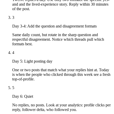
and and the lived-experience story. Reply within 30 minutes
of the post.
3
Day 3-4: Add the question and disagreement formats
Same daily count, but rotate in the sharp question and
respectful disagreement. Notice which threads pull which
formats best.
4
Day 5: Light posting day
One or two posts that match what your replies hint at. Today
is when the people who clicked through this week see a fresh
top-of-profile.
5
Day 6: Quiet
No replies, no posts. Look at your analytics: profile clicks per
reply, follower delta, who followed you.