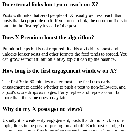
Do external links hurt your reach on X?
Posts with links that send people off X usually get less reach than
posts that keep people on it. If you need a link, the common fix is to
put it in the first reply instead of the post.
Does X Premium boost the algorithm?
Premium helps but is not required. It adds a visibility boost and
unlocks longer posts and other formats the feed tends to spread. You
can grow without it, but on a busy topic it can tip the balance.
How long is the first engagement window on X?
The first 30 to 60 minutes matter most. The feed uses early
engagement to decide whether to push a post to non-followers, and
a post's score drops as it ages. Early replies and reposts count far
more than the same ones a day later.
Why do my X posts get no views?
Usually it is weak early engagement, posts that do not stick to one
topic, links in the post, or posting on and off. Each post is judged on
its own, so a quiet first hour often means it never gets shown to non-