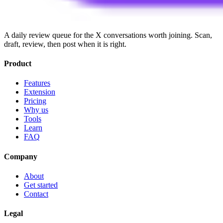
A daily review queue for the X conversations worth joining. Scan,
draft, review, then post when it is right.
Product
Features
Extension
Pricing
Why us
Tools
Learn
FAQ
Company
About
Get started
Contact
Legal