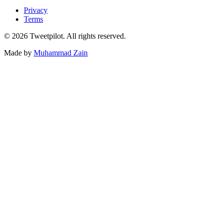
Privacy
Terms
©
2026
Tweetpilot. All rights reserved.
Made by
Muhammad Zain