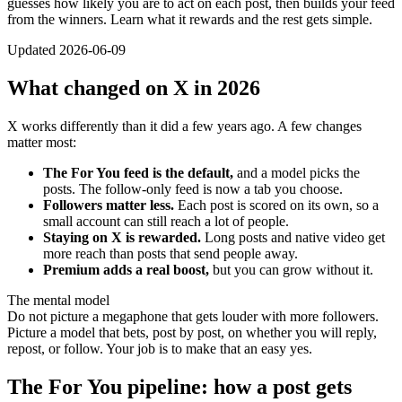
guesses how likely you are to act on each post, then builds your feed
from the winners. Learn what it rewards and the rest gets simple.
Updated 2026-06-09
What changed on X in 2026
X works differently than it did a few years ago. A few changes
matter most:
The For You feed is the default,
and a model picks the
posts. The follow-only feed is now a tab you choose.
Followers matter less.
Each post is scored on its own, so a
small account can still reach a lot of people.
Staying on X is rewarded.
Long posts and native video get
more reach than posts that send people away.
Premium adds a real boost,
but you can grow without it.
The mental model
Do not picture a megaphone that gets louder with more followers.
Picture a model that bets, post by post, on whether you will reply,
repost, or follow. Your job is to make that an easy yes.
The For You pipeline: how a post gets