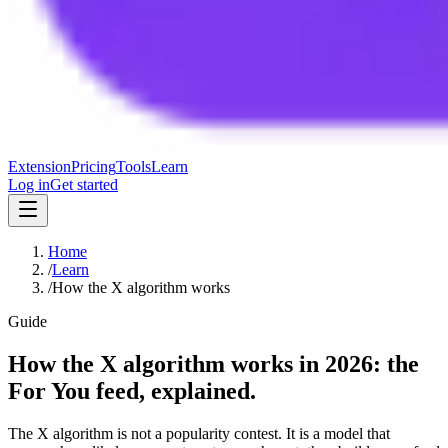
Extension
Pricing
Tools
Learn
Log in
Get started
Home
/
Learn
/
How the X algorithm works
Guide
How the X algorithm works in 2026: the
For You feed, explained.
The X algorithm is not a popularity contest. It is a model that