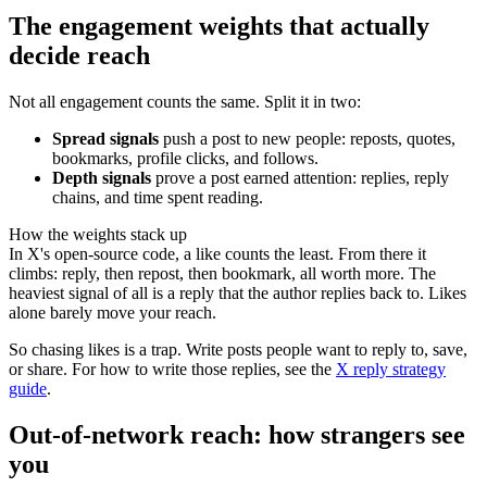
The engagement weights that actually
decide reach
Not all engagement counts the same. Split it in two:
Spread signals
push a post to new people: reposts, quotes,
bookmarks, profile clicks, and follows.
Depth signals
prove a post earned attention: replies, reply
chains, and time spent reading.
How the weights stack up
In X's open-source code, a like counts the least. From there it
climbs: reply, then repost, then bookmark, all worth more. The
heaviest signal of all is a reply that the author replies back to. Likes
alone barely move your reach.
So chasing likes is a trap. Write posts people want to reply to, save,
or share. For how to write those replies, see the
X reply strategy
guide
.
Out-of-network reach: how strangers see
you