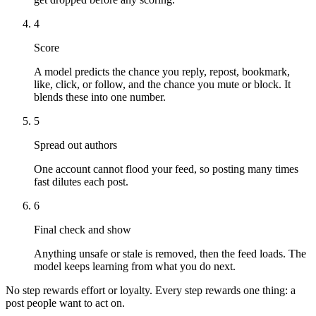
4
Score
A model predicts the chance you reply, repost, bookmark,
like, click, or follow, and the chance you mute or block. It
blends these into one number.
5
Spread out authors
One account cannot flood your feed, so posting many times
fast dilutes each post.
6
Final check and show
Anything unsafe or stale is removed, then the feed loads. The
model keeps learning from what you do next.
No step rewards effort or loyalty. Every step rewards one thing: a
post people want to act on.