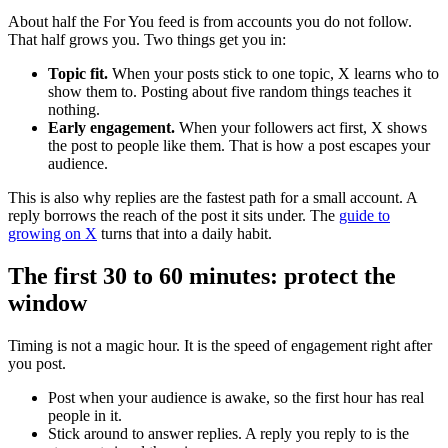
About half the For You feed is from accounts you do not follow.
That half grows you. Two things get you in:
Topic fit.
When your posts stick to one topic, X learns who to
show them to. Posting about five random things teaches it
nothing.
Early engagement.
When your followers act first, X shows
the post to people like them. That is how a post escapes your
audience.
This is also why replies are the fastest path for a small account. A
reply borrows the reach of the post it sits under. The
guide to
growing on X
turns that into a daily habit.
The first 30 to 60 minutes: protect the
window
Timing is not a magic hour. It is the speed of engagement right after
you post.
Post when your audience is awake, so the first hour has real
people in it.
Stick around to answer replies. A reply you reply to is the