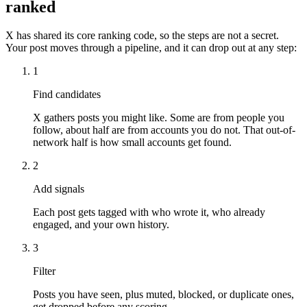
ranked
X has shared its core ranking code, so the steps are not a secret.
Your post moves through a pipeline, and it can drop out at any step:
1
Find candidates
X gathers posts you might like. Some are from people you
follow, about half are from accounts you do not. That out-of-
network half is how small accounts get found.
2
Add signals
Each post gets tagged with who wrote it, who already
engaged, and your own history.
3
Filter
Posts you have seen, plus muted, blocked, or duplicate ones,
get dropped before any scoring.