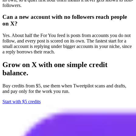
followers.
Can a new account with no followers reach people
on X?
Yes. About half the For You feed is posts from accounts you do not
follow, and every post is scored on its own. The fastest start for a
small account is replying under bigger accounts in your niche, since
a reply borrows their reach.
Grow on X with one simple credit
balance.
Buy credits from $5, use them when Tweetpilot scans and drafts,
and pay only for the work you run.
Start with $5 credits