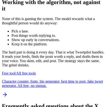
Working with the algorithm, not against
it
None of this is gaming the system. The model rewards what a
thoughtful person would do anyway:
Pick a lane.
Post things worth replying to.
Show up early in conversations.
Keep it on the platform.
The hard part is doing it every day. That is what Tweetpilot handles.
It reads your feeds, finds the posts worth a reply, and drafts them in
your voice. You skim, edit, and post. The strategy stays the same.
The grind shrinks.
Free tool
/
All free tools
Character counter, fonts, bio generator, best time to post, fake tweet
generator. All free, no signup.
Frequently asked questions about the X