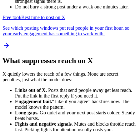
strongest signal there is.
Do not bury a strong post under a weak one minutes later.
Free tool
/
Best time to post on X
See which posting windows put real people in your first hour, so
your early engagement has something to work with.
What suppresses reach on X
X quietly lowers the reach of a few things. None are secret
penalties, just what the model does:
Links out of X.
Posts that send people away get less reach.
Put the link in the first reply if you need it.
Engagement bait.
“Like if you agree” backfires now. The
model knows the pattern.
Long gaps.
Go quiet and your next post starts colder. Steady
beats bursts.
Fights and negative signals.
Mutes and blocks throttle reach
fast. Picking fights for attention usually costs you.