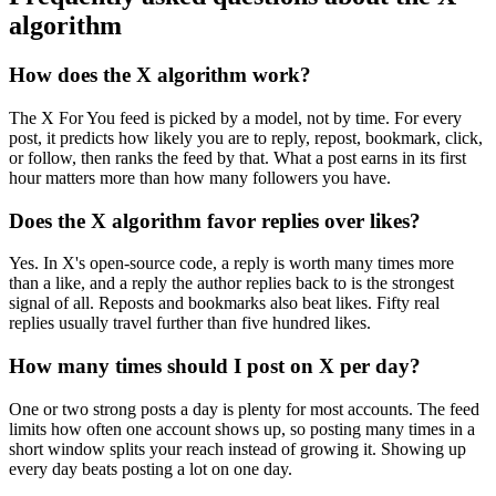
algorithm
How does the X algorithm work?
The X For You feed is picked by a model, not by time. For every
post, it predicts how likely you are to reply, repost, bookmark, click,
or follow, then ranks the feed by that. What a post earns in its first
hour matters more than how many followers you have.
Does the X algorithm favor replies over likes?
Yes. In X's open-source code, a reply is worth many times more
than a like, and a reply the author replies back to is the strongest
signal of all. Reposts and bookmarks also beat likes. Fifty real
replies usually travel further than five hundred likes.
How many times should I post on X per day?
One or two strong posts a day is plenty for most accounts. The feed
limits how often one account shows up, so posting many times in a
short window splits your reach instead of growing it. Showing up
every day beats posting a lot on one day.